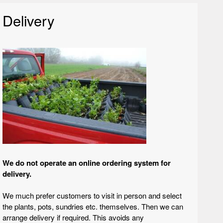
Delivery
We do not operate an online ordering system for
delivery.
We much prefer customers to visit in person and select
the plants, pots, sundries etc. themselves. Then we can
arrange delivery if required. This avoids any