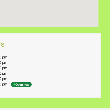
rs
0 pm
0 pm
0 pm
0 pm
0 pm
0 pm
Open now