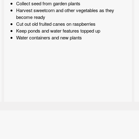
Collect seed from garden plants
Harvest sweetcorn and other vegetables as they
become ready
Cut out old fruited canes on raspberries
Keep ponds and water features topped up
Water containers and new plants