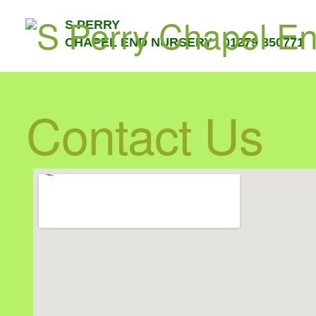
S PERRY
CHAPEL END NURSERY 01279 850771
Contact Us