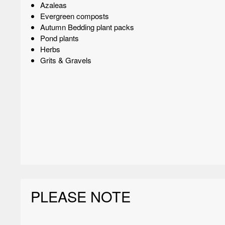
Azaleas
Evergreen composts
Autumn Bedding plant packs
Pond plants
Herbs
Grits & Gravels
PLEASE NOTE