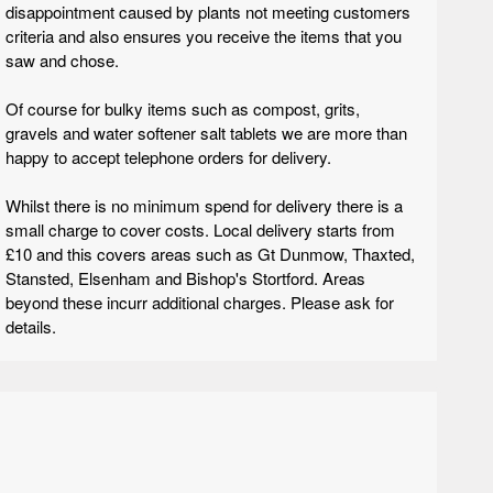
disappointment caused by plants not meeting customers
criteria and also ensures you receive the items that you
saw and chose.
Of course for bulky items such as compost, grits,
gravels and water softener salt tablets we are more than
happy to accept telephone orders for delivery.
Whilst there is no minimum spend for delivery there is a
small charge to cover costs. Local delivery starts from
£10 and this covers areas such as Gt Dunmow, Thaxted,
Stansted, Elsenham and Bishop's Stortford. Areas
beyond these incurr additional charges. Please ask for
details.