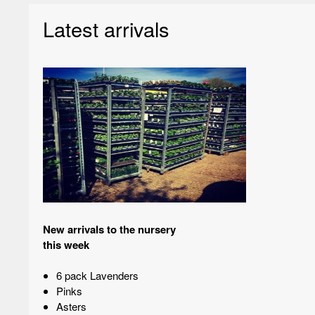
Latest arrivals
New arrivals to the nursery
this week
6 pack Lavenders
Pinks
Asters