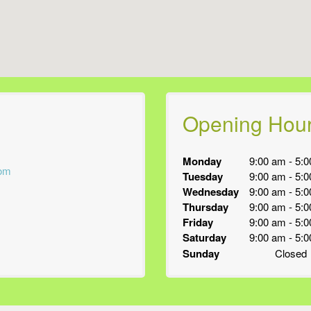
Opening Hou
Monday
9:00 am
-
5:0
com
Tuesday
9:00 am
-
5:0
Wednesday
9:00 am
-
5:0
Thursday
9:00 am
-
5:0
Friday
9:00 am
-
5:0
Saturday
9:00 am
-
5:0
Sunday
Closed