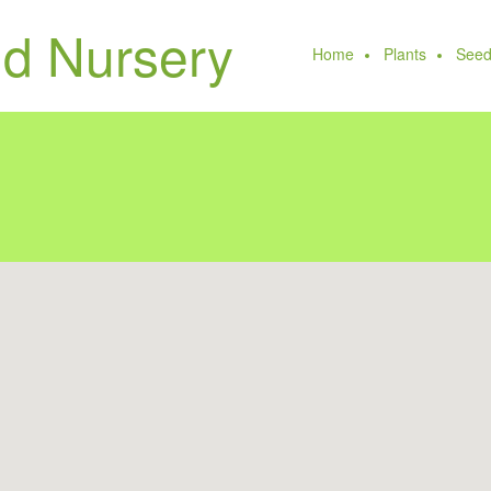
Home
Plants
Seed