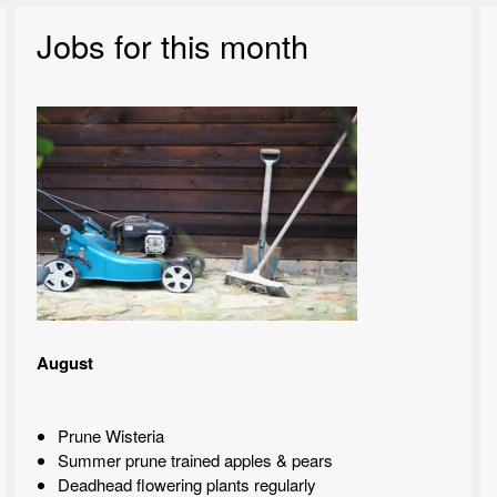
Jobs for this month
August
Prune Wisteria
Summer prune trained apples & pears
Deadhead flowering plants regularly