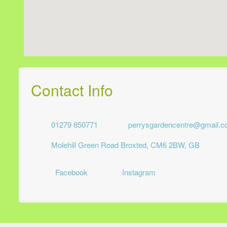
Contact Info
01279 850771
perrysgardencentre@gmail.
Molehill Green Road Broxted, CM6 2BW, GB
Facebook
Instagram