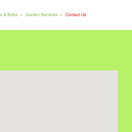
s & Bulbs
Garden Sundries
Contact Us