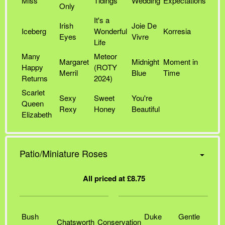
Miss
Tidings
Wedding
Expectations
Only
It's a
Irish
Joie De
Iceberg
Wonderful
Korresia
Eyes
Vivre
Life
Many
Meteor
Margaret
Midnight
Moment in
Happy
(ROTY
Merril
Blue
Time
Returns
2024)
Scarlet
Sexy
Sweet
You're
Queen
Rexy
Honey
Beautiful
Elizabeth
Patio/Miniature Roses
All priced at £8.75
Bush
Duke
Gentle
Chatsworth
Conservation