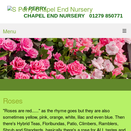
S PERRY
CHAPEL END NURSERY 01279 850771
Menu
Roses
"Roses are red......" as the rhyme goes but they are also
sometimes yellow, pink, orange, white, lilac and even blue. Then
there's Hybrid Teas, Floribundas, Patio, Climbers, Ramblers,
Shrub and Standards, basically there's a rose for ALL tastes and