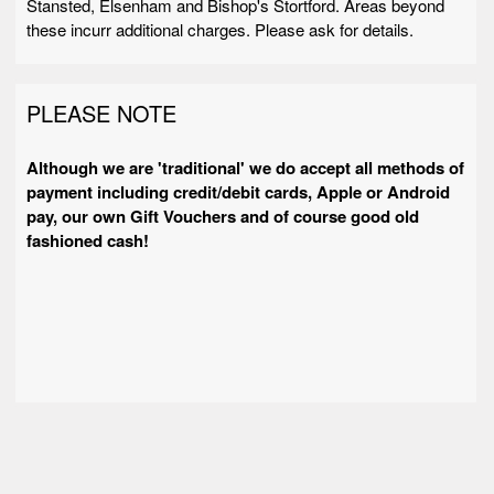
Stansted, Elsenham and Bishop's Stortford. Areas beyond
these incurr additional charges. Please ask for details.
PLEASE NOTE
Although we are 'traditional' we do accept all methods of
payment including credit/debit cards, Apple or Android
pay, our own Gift Vouchers and of course good old
fashioned cash!