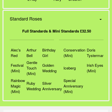
Standard Roses
Full Standards & Mini Standards £32.50
Alec's
Arthur
Birthday
Conservation
Doris
Red
Bell
Girl
(Mini)
Tysterman
Gentle
Festival
Golden
Irish Eyes
Touch
Iceberg
(Mini)
Wedding
(Mini)
(Mini)
Rainbow
Special
Ruby
Silver
Magic
Anniversary
Wedding
Anniversary
(Mini)
(Mini)