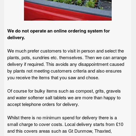
We do not operate an online ordering system for
delivery.
We much prefer customers to visit in person and select the
plants, pots, sundries etc. themselves. Then we can arrange
delivery if required. This avoids any disappointment caused
by plants not meeting customers criteria and also ensures
you receive the items that you saw and chose.
Of course for bulky items such as compost, grits, gravels
and water softener salt tablets we are more than happy to
accept telephone orders for delivery.
Whilst there is no minimum spend for delivery there is a
small charge to cover costs. Local delivery starts from £10
and this covers areas such as Gt Dunmow, Thaxted,