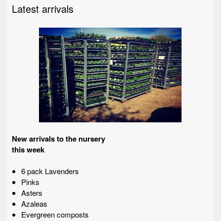
Latest arrivals
New arrivals to the nursery
this week
6 pack Lavenders
Pinks
Asters
Azaleas
Evergreen composts