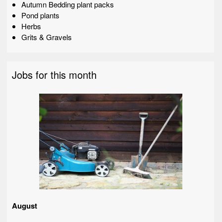
Autumn Bedding plant packs
Pond plants
Herbs
Grits & Gravels
Jobs for this month
August