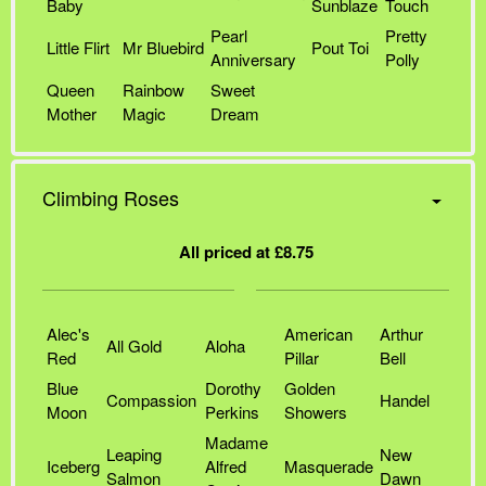
Baby
Sunblaze
Touch
Pearl
Pretty
Little Flirt
Mr Bluebird
Pout Toi
Anniversary
Polly
Queen
Rainbow
Sweet
Mother
Magic
Dream
Climbing Roses
All priced at £8.75
Alec's
American
Arthur
All Gold
Aloha
Red
Pillar
Bell
Blue
Dorothy
Golden
Compassion
Handel
Moon
Perkins
Showers
Madame
Leaping
New
Iceberg
Alfred
Masquerade
Salmon
Dawn