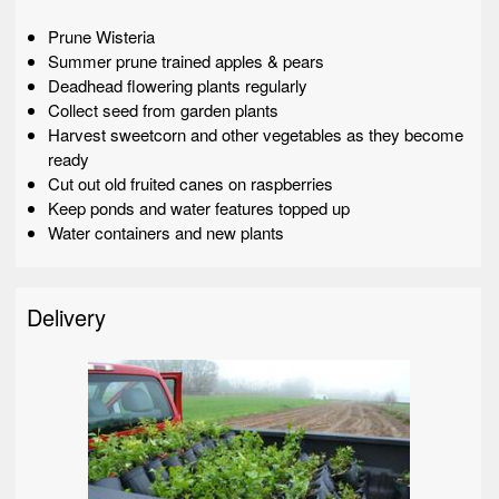
Prune Wisteria
Summer prune trained apples & pears
Deadhead flowering plants regularly
Collect seed from garden plants
Harvest sweetcorn and other vegetables as they become
ready
Cut out old fruited canes on raspberries
Keep ponds and water features topped up
Water containers and new plants
Delivery