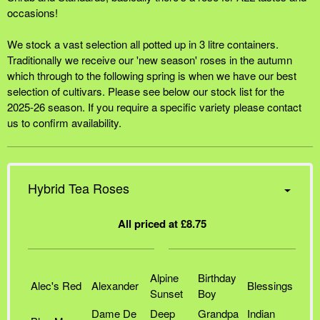
occasions!
We stock a vast selection all potted up in 3 litre containers.
Traditionally we receive our 'new season' roses in the autumn
which through to the following spring is when we have our best
selection of cultivars. Please see below our stock list for the
2025-26 season. If you require a specific variety please contact
us to confirm availability.
Hybrid Tea Roses
All priced at £8.75
Alpine
Birthday
Alec's Red
Alexander
Blessings
Sunset
Boy
Dame De
Deep
Grandpa
Indian