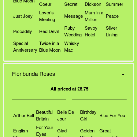
Blue Moon
Coeur
Secret
Dickson
Summer
Lover's
Mum in a
Just Joey
Message
Peace
Meeting
Million
Ruby
Savoy
Silver
Piccadilly
Red Devil
Wedding
Hotel
Lining
Special
Twice in a
Whisky
Anniversary
Blue Moon
Mac
Floribunda Roses
All priced at £8.75
Beautiful
Belle De
Birthday
Arthur Bell
Blue For You
Britain
Jour
Girl
For Your
English
Glad
Golden
Great
Eyes