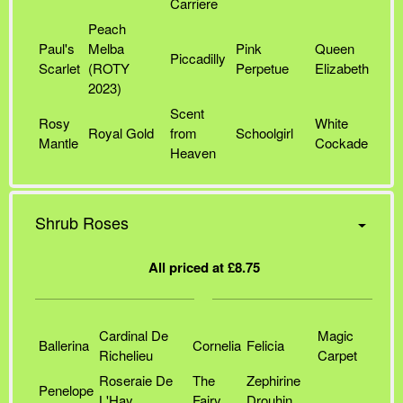
Carriere
Peach
Paul's
Melba
Pink
Queen
Piccadilly
Scarlet
(ROTY
Perpetue
Elizabeth
2023)
Scent
Rosy
White
Royal Gold
from
Schoolgirl
Mantle
Cockade
Heaven
Shrub Roses
All priced at £8.75
Cardinal De
Magic
Ballerina
Cornelia
Felicia
Richelieu
Carpet
Roseraie De
The
Zephirine
Penelope
L'Hay
Fairy
Drouhin