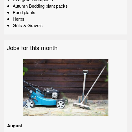
Autumn Bedding plant packs
Pond plants
Herbs
Grits & Gravels
Jobs for this month
August