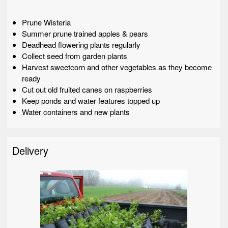
Prune Wisteria
Summer prune trained apples & pears
Deadhead flowering plants regularly
Collect seed from garden plants
Harvest sweetcorn and other vegetables as they become
ready
Cut out old fruited canes on raspberries
Keep ponds and water features topped up
Water containers and new plants
Delivery