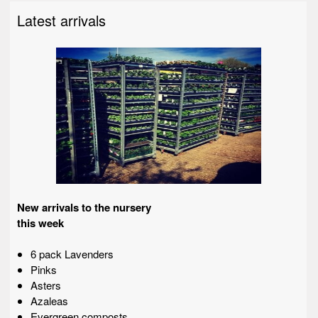
Latest arrivals
New arrivals to the nursery
this week
6 pack Lavenders
Pinks
Asters
Azaleas
Evergreen composts