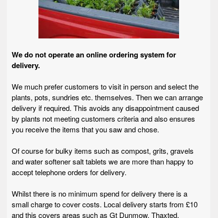
We do not operate an online ordering system for
delivery.
We much prefer customers to visit in person and select the
plants, pots, sundries etc. themselves. Then we can arrange
delivery if required. This avoids any disappointment caused
by plants not meeting customers criteria and also ensures
you receive the items that you saw and chose.
Of course for bulky items such as compost, grits, gravels
and water softener salt tablets we are more than happy to
accept telephone orders for delivery.
Whilst there is no minimum spend for delivery there is a
small charge to cover costs. Local delivery starts from £10
and this covers areas such as Gt Dunmow, Thaxted,