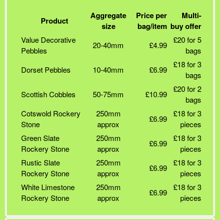
Aggregate
Price per
Multi-
Product
size
bag/item
buy offer
Value Decorative
£20 for 5
20-40mm
£4.99
Pebbles
bags
£18 for 3
Dorset Pebbles
10-40mm
£6.99
bags
£20 for 2
Scottish Cobbles
50-75mm
£10.99
bags
Cotswold Rockery
250mm
£18 for 3
£6.99
Stone
approx
pieces
Green Slate
250mm
£18 for 3
£6.99
Rockery Stone
approx
pieces
Rustic Slate
250mm
£18 for 3
£6.99
Rockery Stone
approx
pieces
White Limestone
250mm
£18 for 3
£6.99
Rockery Stone
approx
pieces