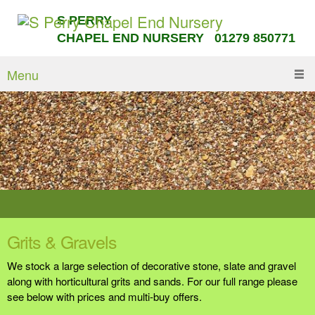
S PERRY
CHAPEL END NURSERY 01279 850771
Menu
Grits & Gravels
We stock a large selection of decorative stone, slate and gravel
along with horticultural grits and sands. For our full range please
see below with prices and multi-buy offers.