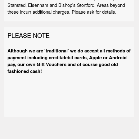
Stansted, Elsenham and Bishop's Stortford. Areas beyond
these incurr additional charges. Please ask for details.
PLEASE NOTE
Although we are 'traditional' we do accept all methods of
payment including credit/debit cards, Apple or Android
pay, our own Gift Vouchers and of course good old
fashioned cash!