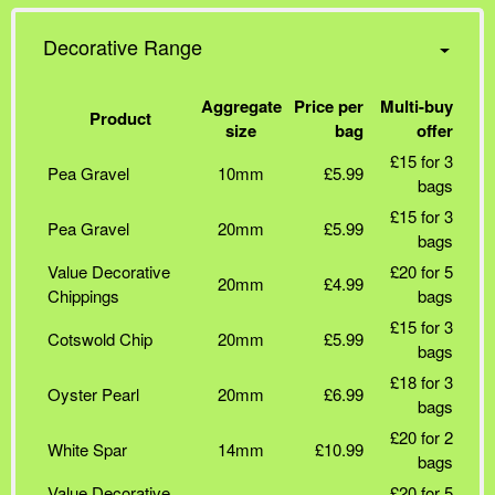
Decorative Range
Aggregate
Price per
Multi-buy
Product
size
bag
offer
£15 for 3
Pea Gravel
10mm
£5.99
bags
£15 for 3
Pea Gravel
20mm
£5.99
bags
Value Decorative
£20 for 5
20mm
£4.99
Chippings
bags
£15 for 3
Cotswold Chip
20mm
£5.99
bags
£18 for 3
Oyster Pearl
20mm
£6.99
bags
£20 for 2
White Spar
14mm
£10.99
bags
Value Decorative
£20 for 5