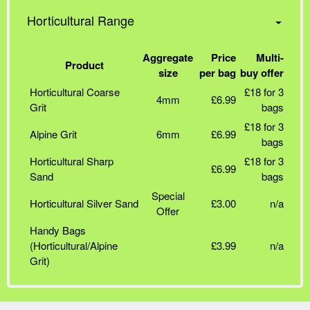
Horticultural Range
Aggregate
Price
Multi-
Product
size
per bag
buy offer
Horticultural Coarse
£18 for 3
4mm
£6.99
Grit
bags
£18 for 3
Alpine Grit
6mm
£6.99
bags
Horticultural Sharp
£18 for 3
£6.99
Sand
bags
Special
Horticultural Silver Sand
£3.00
n/a
Offer
Handy Bags
(Horticultural/Alpine
£3.99
n/a
Grit)