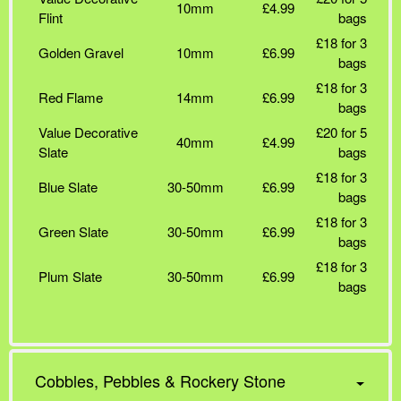
10mm
£4.99
Flint
bags
£18 for 3
Golden Gravel
10mm
£6.99
bags
£18 for 3
Red Flame
14mm
£6.99
bags
Value Decorative
£20 for 5
40mm
£4.99
Slate
bags
£18 for 3
Blue Slate
30-50mm
£6.99
bags
£18 for 3
Green Slate
30-50mm
£6.99
bags
£18 for 3
Plum Slate
30-50mm
£6.99
bags
Cobbles, Pebbles & Rockery Stone