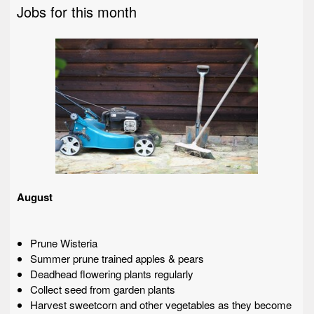
Jobs for this month
August
Prune Wisteria
Summer prune trained apples & pears
Deadhead flowering plants regularly
Collect seed from garden plants
Harvest sweetcorn and other vegetables as they become