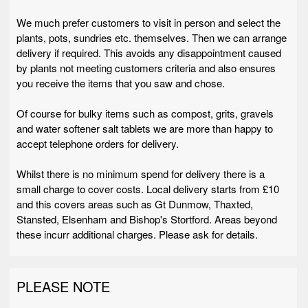
We much prefer customers to visit in person and select the
plants, pots, sundries etc. themselves. Then we can arrange
delivery if required. This avoids any disappointment caused
by plants not meeting customers criteria and also ensures
you receive the items that you saw and chose.
Of course for bulky items such as compost, grits, gravels
and water softener salt tablets we are more than happy to
accept telephone orders for delivery.
Whilst there is no minimum spend for delivery there is a
small charge to cover costs. Local delivery starts from £10
and this covers areas such as Gt Dunmow, Thaxted,
Stansted, Elsenham and Bishop's Stortford. Areas beyond
these incurr additional charges. Please ask for details.
PLEASE NOTE