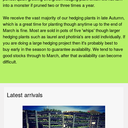
into a monster if pruned two or three times a year.
We receive the vast majority of our hedging plants in late Autumn,
which is a great time for planting though anytime up to the end of
March is fine. Most are sold in pots of five 'whips' though larger
hedging plants such as laurel and photinia's are sold individually. If
you are doing a large hedging project then it's probably best to
buy early in the season to guarantee availability. We tend to have
good stocks through to March, after that availability can become
difficult.
Latest arrivals