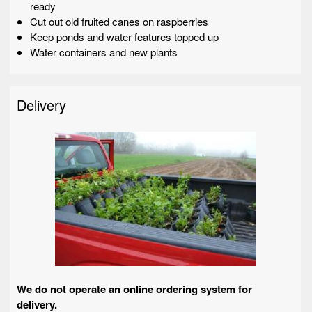
ready
Cut out old fruited canes on raspberries
Keep ponds and water features topped up
Water containers and new plants
Delivery
We do not operate an online ordering system for
delivery.