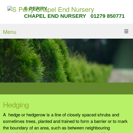
S PERRY
CHAPEL END NURSERY 01279 850771
Menu
Hedging
A hedge or hedgerow is a line of closely spaced shrubs and
sometimes trees, planted and trained to form a barrier or to mark
the boundary of an area, such as between neighbouring