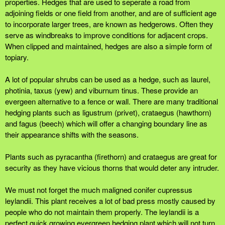
properties. Hedges that are used to seperate a road from
adjoining fields or one field from another, and are of sufficient age
to incorporate larger trees, are known as hedgerows. Often they
serve as windbreaks to improve conditions for adjacent crops.
When clipped and maintained, hedges are also a simple form of
topiary.
A lot of popular shrubs can be used as a hedge, such as laurel,
photinia, taxus (yew) and viburnum tinus. These provide an
evergeen alternative to a fence or wall. There are many traditional
hedging plants such as ligustrum (privet), crataegus (hawthorn)
and fagus (beech) which will offer a changing boundary line as
their appearance shifts with the seasons.
Plants such as pyracantha (firethorn) and crataegus are great for
security as they have vicious thorns that would deter any intruder.
We must not forget the much maligned conifer cupressus
leylandii. This plant receives a lot of bad press mostly caused by
people who do not maintain them properly. The leylandii is a
perfect quick growing evergreen hedging plant which will not turn