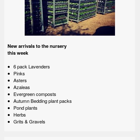
New arrivals to the nursery
this week
6 pack Lavenders
Pinks
Asters
Azaleas
Evergreen composts
Autumn Bedding plant packs
Pond plants
Herbs
Grits & Gravels